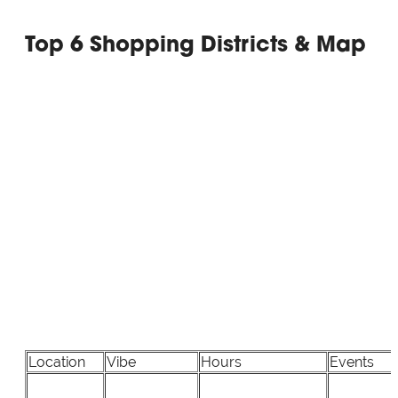
Top 6 Shopping Districts & Map
Location
Vibe
Hours
Events