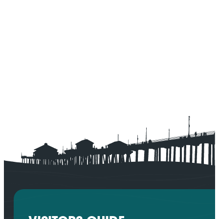
SPONSORED