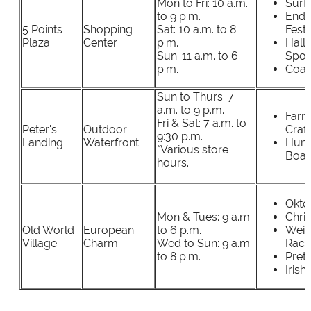
Mon to Fri: 10 a.m.
Surf 
to 9 p.m.
End 
5 Points
Shopping
Sat: 10 a.m. to 8
Festi
Plaza
Center
p.m.
Hall
Sun: 11 a.m. to 6
Spoo
p.m.
Coats
Sun to Thurs: 7
a.m. to 9 p.m.
Farm
Fri & Sat: 7 a.m. to
Peter's
Outdoor
Craft
9:30 p.m.
Landing
Waterfront
Hunt
*Various store
Boat
hours.
Okto
Mon & Tues: 9 a.m.
Chri
Old World
European
to 6 p.m.
Wein
Village
Charm
Wed to Sun: 9 a.m.
Race
to 8 p.m.
Pretz
Irish