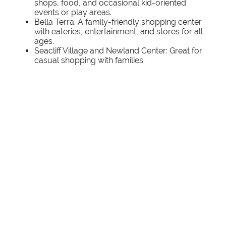
shops, food, and occasional kid-oriented
events or play areas.
Bella Terra: A family-friendly shopping center
with eateries, entertainment, and stores for all
ages.
Seacliff Village and Newland Center: Great for
casual shopping with families.