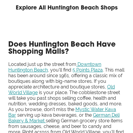
Explore All Huntington Beach Shops
Does Huntington Beach Have
Shopping Malls?
Located just up the street from
Downtown
Huntington Beach
, you'll find
5 Points Plaza
. This mall
has been around since 1961, offering a classic mix of
boutiques along with big-name stores. If you
appreciate architecture and boutique stores,
Old
World Village
is your place. The cobblestone street
will take you past shops selling coffee, health and
nutrition, wedding dresses, baked goods, and more.
As you browse, don't miss the
Mystic Water Kava
Bar
serving up kava beverages, or the
German Deli
Bakery & Market
selling German grocery store items
from sausages, cheese, and beer to candy and
more. Right across from Old World Village, you'll find