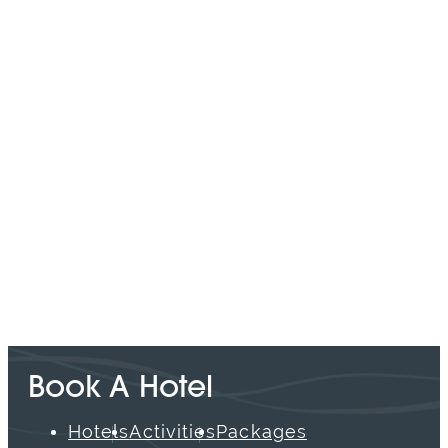
SPONSORED
Book A Hotel
Hotels
Activities
Packages