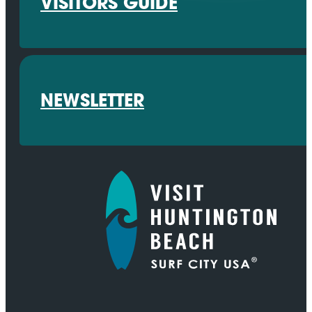
VISITORS GUIDE
NEWSLETTER