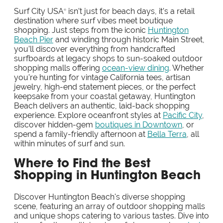
Surf City USA
isn’t just for beach days, it’s a retail
®
destination where surf vibes meet boutique
shopping. Just steps from the iconic
Huntington
Beach Pier
and winding through historic Main Street,
you’ll discover everything from handcrafted
surfboards at legacy shops to sun-soaked outdoor
shopping malls offering
ocean-view dining
. Whether
you’re hunting for vintage California tees, artisan
jewelry, high-end statement pieces, or the perfect
keepsake from your coastal getaway, Huntington
Beach delivers an authentic, laid-back shopping
experience. Explore oceanfront styles at
Pacific City
,
discover hidden-gem
boutiques in Downtown
, or
spend a family-friendly afternoon at
Bella Terra
, all
within minutes of surf and sun.
Where to Find the Best
Shopping in Huntington Beach
Discover Huntington Beach's diverse shopping
scene, featuring an array of outdoor shopping malls
and unique shops catering to various tastes. Dive into