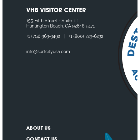
VHB VISITOR CENTER
155 Fifth Street - Suite 111
Huntington Beach, CA 92648-5171
+1
(714) 969-3492
|
+1
(800) 729-6232
info@surfcityusa.com
ABOUT US
CONTACT US