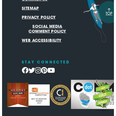
SITEMAP
TOP
PRIVACY POLICY
SOCIAL MEDIA
COMMENT POLICY
WEB ACCESSIBILITY
STAY CONNECTED