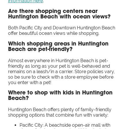
information here
.
Are there shopping centers near
Huntington Beach with ocean views?
Both Pacific City and Downtown Huntington Beach
offer beautiful ocean views while shopping.
Which shopping areas in Huntington
Beach are pet-friendly?
Almost everywhere in Huntington Beach is pet-
friendly as long as your pet is well-behaved and
remains on a leash/in a carrier. Store policies vary,
so be sure to check with a store employee before
you enter with a pet!
Where to shop with kids in Huntington
Beach?
Huntington Beach offers plenty of family-friendly
shopping options that combine fun with variety:
Pacific City: A beachside open-air mall with