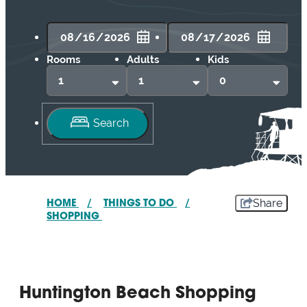
Rooms
Adults
Kids
Share
HOME
/
THINGS TO DO
/
SHOPPING
Huntington Beach Shopping