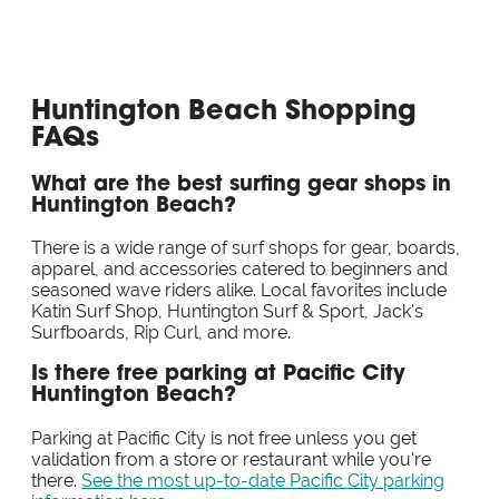
Huntington Beach Shopping
FAQs
What are the best surfing gear shops in
Huntington Beach?
There is a wide range of surf shops for gear, boards,
apparel, and accessories catered to beginners and
seasoned wave riders alike. Local favorites include
Katin Surf Shop, Huntington Surf & Sport, Jack's
Surfboards, Rip Curl, and more.
Is there free parking at Pacific City
Huntington Beach?
Parking at Pacific City is not free unless you get
validation from a store or restaurant while you're
there.
See the most up-to-date Pacific City parking