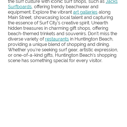
the surf culture with iconic surf shops, such as
Jacks
Surfboards
, offering trendy beachwear and
equipment. Explore the vibrant
art galleries
along
Main Street, showcasing local talent and capturing
the essence of Surf City's creative spirit. Unearth
hidden treasures in charming gift shops, offering
beach-themed trinkets and souvenirs. Don't miss the
diverse variety of
restaurants
in Huntington Beach,
providing a unique blend of shopping and dining.
Whether you're seeking surf gear, artistic expression,
or one-of-a-kind gifts, Huntington Beach's shopping
scene has something special for every visitor.
PACIFIC CITY