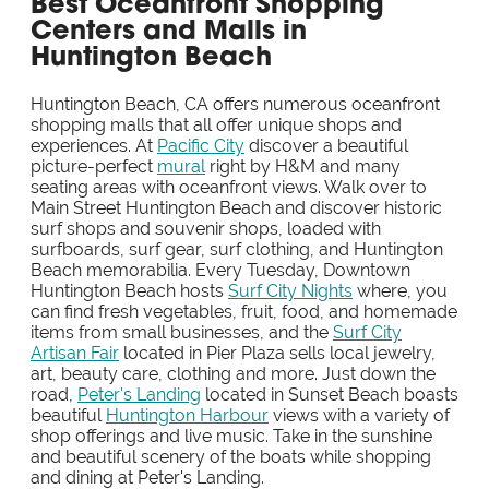
Best Oceanfront Shopping
Centers and Malls in
Huntington Beach
Huntington Beach, CA offers numerous oceanfront
shopping malls that all offer unique shops and
experiences. At
Pacific City
discover a beautiful
picture-perfect
mural
right by H&M and many
seating areas with oceanfront views. Walk over to
Main Street Huntington Beach and discover historic
surf shops and souvenir shops, loaded with
surfboards, surf gear, surf clothing, and Huntington
Beach memorabilia. Every Tuesday, Downtown
Huntington Beach hosts
Surf City Nights
where, you
can find fresh vegetables, fruit, food, and homemade
items from small businesses, and the
Surf City
Artisan Fair
located in Pier Plaza sells local jewelry,
art, beauty care, clothing and more. Just down the
road,
Peter's Landing
located in Sunset Beach boasts
beautiful
Huntington Harbour
views with a variety of
shop offerings and live music. Take in the sunshine
and beautiful scenery of the boats while shopping
and dining at Peter's Landing.