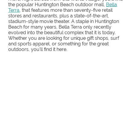
the popular Huntington Beach outdoor mall,
Bella
Terra
, that features more than seventy-five retail
stores and restaurants, plus a state-of-the-art,
stadium-style movie theater. A staple in Huntington
Beach for many years, Bella Terra only recently
evolved into the beautiful complex that it is today.
Whether you are looking for unique gift shops, surf
and sports apparel, or something for the great
outdoors, you'll find it here.
FASHION ISLAND