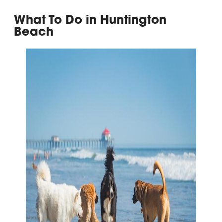
What To Do in Huntington
Beach