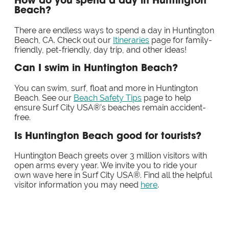
How do you spend a day in Huntington
Beach?
There are endless ways to spend a day in Huntington
Beach, CA. Check out our
Itineraries
page for family-
friendly, pet-friendly, day trip, and other ideas!
Can I swim in Huntington Beach?
You can swim, surf, float and more in Huntington
Beach. See our
Beach Safety Tips
page to help
ensure Surf City USA®'s beaches remain accident-
free.
Is Huntington Beach good for tourists?
Huntington Beach greets over 3 million visitors with
open arms every year. We invite you to ride your
own wave here in Surf City USA®. Find all the helpful
visitor information you may need
here
.