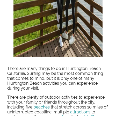
There are many things to do in Huntington Beach,
California. Surfing may be the most common thing
that comes to mind, but it is only one of many
Huntington Beach activities you can experience
during your visit.
There are plenty of outdoor activities to experience
with your family or friends throughout the city,
including five
beaches
that stretch across 10 miles of
uninterrupted coastline, multiple
attractions
to