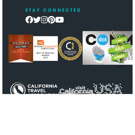
STAY CONNECTED