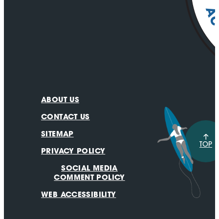
ABOUT US
CONTACT US
SITEMAP
TOP
PRIVACY POLICY
SOCIAL MEDIA
COMMENT POLICY
WEB ACCESSIBILITY