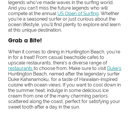
legends who've made waves in the surfing world.
And you can't miss the future legends who will
compete at the annual
US Open of Surfing
. Whether
you're a seasoned surfer or just curious about the
ocean lifestyle, you'll find plenty to explore and learn
at this unique destination.
Grab a Bite!
When it comes to dining in Huntington Beach, you're
in for a treat! From casual beachside cafes to
upscale restaurants, there's a diverse range of
restaurants
to choose from. Make sure to visit
Duke's
Huntington Beach, named after the legendary surfer
Duke Kahanamoku, for a taste of Hawaiian-inspired
cuisine with ocean views. If you want to cool down in
the summer heat, indulge in some delicious ice
cream from one of the many charming parlors
scattered along the coast, perfect for satisfying your
sweet tooth after a day in the sun.