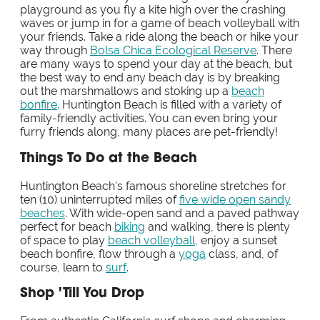
playground as you fly a kite high over the crashing
waves or jump in for a game of beach volleyball with
your friends. Take a ride along the beach or hike your
way through
Bolsa Chica Ecological Reserve
. There
are many ways to spend your day at the beach, but
the best way to end any beach day is by breaking
out the marshmallows and stoking up a
beach
bonfire
. Huntington Beach is filled with a variety of
family-friendly activities. You can even bring your
furry friends along, many places are pet-friendly!
Things To Do at the Beach
Huntington Beach's famous shoreline stretches for
ten (10) uninterrupted miles of
five wide open sandy
beaches
. With wide-open sand and a paved pathway
perfect for beach
biking
and walking, there is plenty
of space to play
beach volleyball
, enjoy a sunset
beach bonfire, flow through a
yoga
class, and, of
course, learn to
surf
.
Shop 'Till You Drop