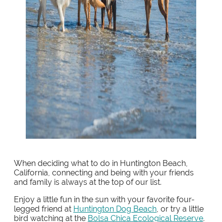
When deciding what to do in Huntington Beach,
California, connecting and being with your friends
and family is always at the top of our list.
Enjoy a little fun in the sun with your favorite four-
legged friend at
Huntington Dog Beach
, or try a little
bird watching at the
Bolsa Chica Ecological Reserve
.