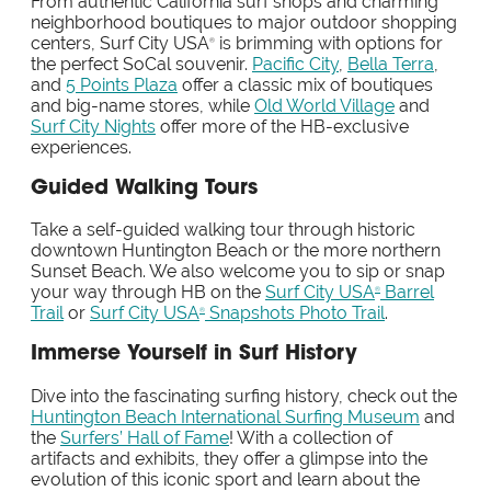
From authentic California surf shops and charming
neighborhood boutiques to major outdoor shopping
centers, Surf City USA
is brimming with options for
®
the perfect SoCal souvenir.
Pacific City
,
Bella Terra
,
and
5 Points Plaza
offer a classic mix of boutiques
and big-name stores, while
Old World Village
and
Surf City Nights
offer more of the HB-exclusive
experiences.
Guided Walking Tours
Take a self-guided walking tour through historic
downtown Huntington Beach or the more northern
Sunset Beach. We also welcome you to sip or snap
your way through HB on the
Surf City USA
Barrel
®
Trail
or
Surf City USA
Snapshots Photo Trail
.
®
Immerse Yourself in Surf History
Dive into the fascinating surfing history, check out the
Huntington Beach International Surfing Museum
and
the
Surfers’ Hall of Fame
! With a collection of
artifacts and exhibits, they offer a glimpse into the
evolution of this iconic sport and learn about the