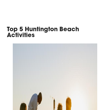
Top 5 Huntington Beach
Activities