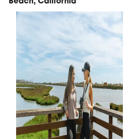
Beach, California