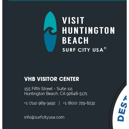
VHB VISITOR CENTER
155 Fifth Street - Suite 111
Huntington Beach, CA 92648-5171
+1
(714) 969-3492
|
+1
(800) 729-6232
info@surfcityusa.com