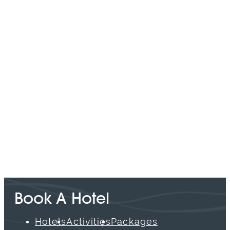
SPONSORED
Book A Hotel
Hotels
Activities
Packages