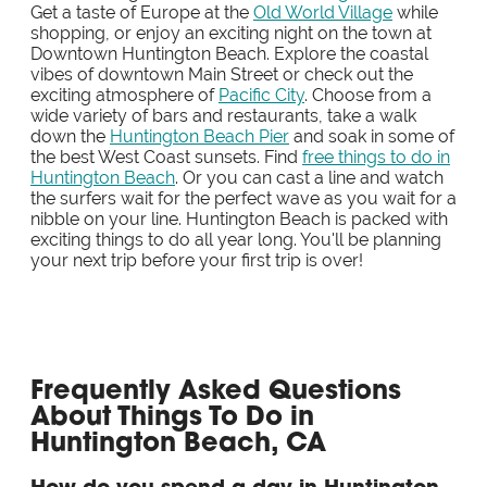
Get a taste of Europe at the
Old World Village
while
shopping, or enjoy an exciting night on the town at
Downtown Huntington Beach. Explore the coastal
vibes of downtown Main Street or check out the
exciting atmosphere of
Pacific City
. Choose from a
wide variety of bars and restaurants, take a walk
down the
Huntington Beach Pier
and soak in some of
the best West Coast sunsets. Find
free things to do in
Huntington Beach
. Or you can cast a line and watch
the surfers wait for the perfect wave as you wait for a
nibble on your line. Huntington Beach is packed with
exciting things to do all year long. You'll be planning
your next trip before your first trip is over!
Frequently Asked Questions
About Things To Do in
Huntington Beach, CA