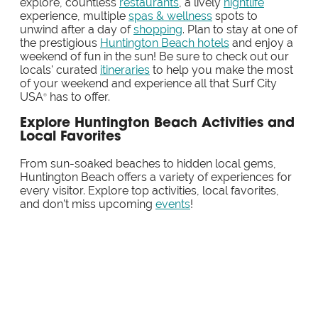
explore, countless
restaurants
, a lively
nightlife
experience, multiple
spas & wellness
spots to
unwind after a day of
shopping
. Plan to stay at one of
the prestigious
Huntington Beach hotels
and enjoy a
weekend of fun in the sun! Be sure to check out our
locals' curated
itineraries
to help you make the most
of your weekend and experience all that Surf City
USA
has to offer.
®
Explore Huntington Beach Activities and
Local Favorites
From sun-soaked beaches to hidden local gems,
Huntington Beach offers a variety of experiences for
every visitor. Explore top activities, local favorites,
and don’t miss upcoming
events
!
SPONSORED