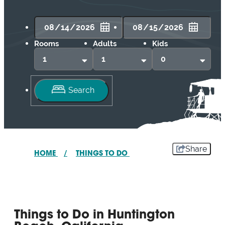
Rooms
Adults
Kids
Share
HOME
/
THINGS TO DO
Things to Do in Huntington