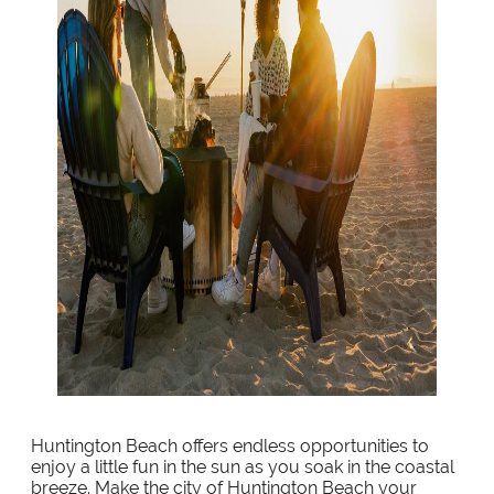
Huntington Beach offers endless opportunities to
enjoy a little fun in the sun as you soak in the coastal
breeze. Make the city of Huntington Beach your