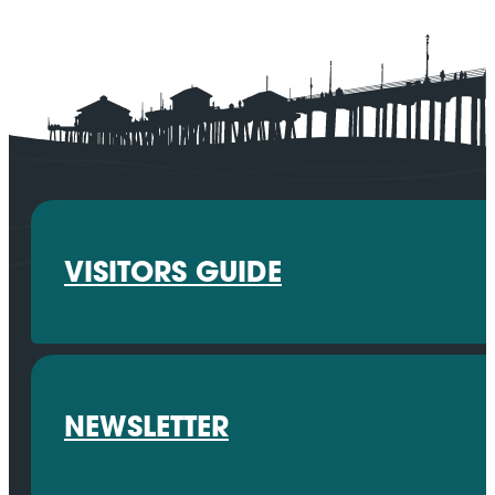
VISITORS GUIDE
NEWSLETTER