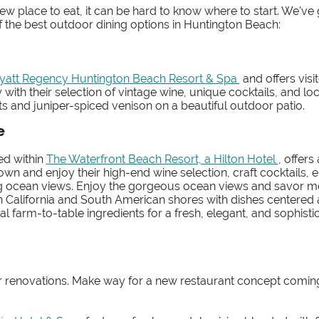
w place to eat, it can be hard to know where to start. We've
the best outdoor dining options in Huntington Beach:
yatt Regency Huntington Beach Resort & Spa
and offers visi
 with their selection of vintage wine, unique cocktails, and loc
rts and juniper-spiced venison on a beautiful outdoor patio.
e
ted within
The Waterfront Beach Resort, a Hilton Hotel
, offers
wn and enjoy their high-end wine selection, craft cocktails, e
ng ocean views. Enjoy the gorgeous ocean views and savor m
n California and South American shores with dishes centered
 farm-to-table ingredients for a fresh, elegant, and sophisti
for renovations. Make way for a new restaurant concept comin