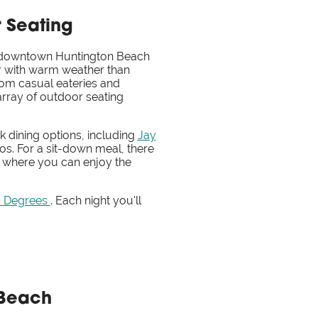
 Seating
any downtown Huntington Beach
er with warm weather than
rom casual eateries and
rray of outdoor seating
k dining options, including
Jay
os. For a sit-down meal, there
, where you can enjoy the
5 Degrees
. Each night you'll
n Beach