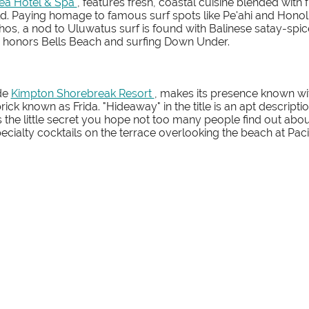
éa Hotel & Spa
, features fresh, coastal cuisine blended with
d. Paying homage to famous surf spots like Pe'ahi and Honol
os, a nod to Uluwatus surf is found with Balinese satay-sp
n honors Bells Beach and surfing Down Under.
ide
Kimpton Shorebreak Resort
, makes its presence known with
brick known as Frida. "Hideaway" in the title is an apt descrip
t's the little secret you hope not too many people find out abou
pecialty cocktails on the terrace overlooking the beach at Pa