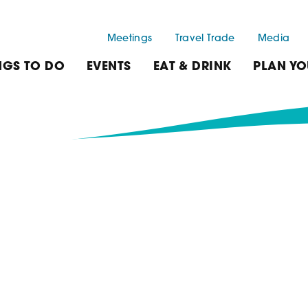
Meetings
Travel Trade
Media
NGS TO DO
EVENTS
EAT & DRINK
PLAN YO