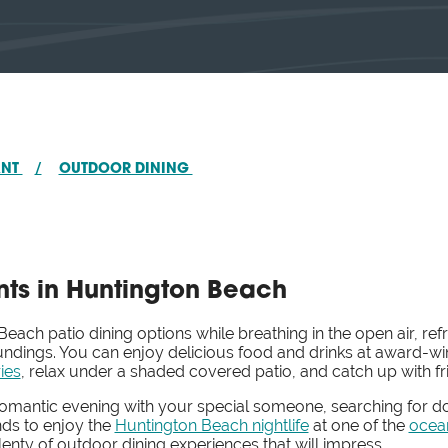
ANT
/
OUTDOOR DINING
ts in Huntington Beach
ach patio dining options while breathing in the open air, ref
roundings. You can enjoy delicious food and drinks at award
ies
, relax under a shaded covered patio, and catch up with f
romantic evening with your special someone, searching for do
nds to enjoy the
Huntington Beach nightlife
at one of the
ocea
enty of outdoor dining experiences that will impress.