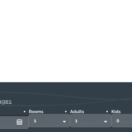
ages
Rooms
Adults
Kids