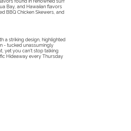
 flavors found in renowned surf
ua Bay, and Hawaiian flavors
iced BBQ Chicken Skewers, and
 a striking design, highlighted
tion - tucked unassumingly
t, yet you can't stop talking
cific Hideaway every Thursday