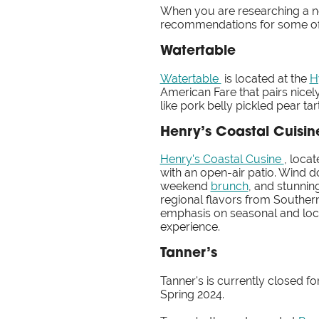
When you are researching a ne
recommendations for some of 
Watertable
Watertable
is located at the
H
American Fare that pairs nicely
like pork belly pickled pear ta
Henry’s Coastal Cuisin
Henry's Coastal Cusine
, loca
with an open-air patio. Wind do
weekend
brunch
, and stunni
regional flavors from Souther
emphasis on seasonal and local
experience.
Tanner’s
Tanner's is currently closed 
Spring 2024.