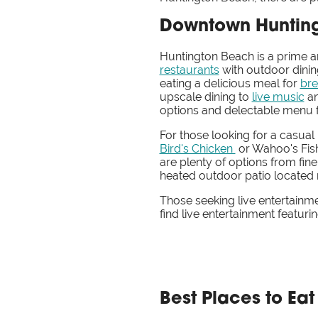
Downtown Hunting
Huntington Beach is a prime a
restaurants
with outdoor dinin
eating a delicious meal for
bre
upscale dining to
live music
a
options and delectable menu fe
For those looking for a casual
Bird's Chicken
or Wahoo's Fish
are plenty of options from fine
heated outdoor patio located 
Those seeking live entertainm
find live entertainment featuri
Best Places to Ea