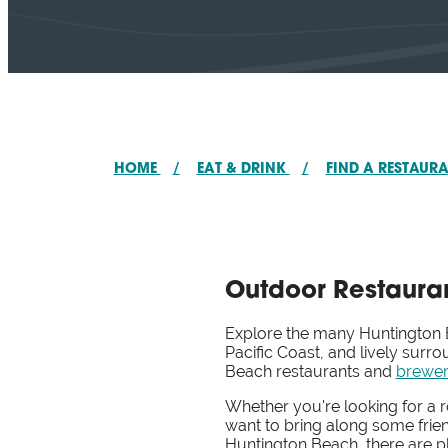
HOME
/
EAT & DRINK
/
FIND A RESTAUR
Outdoor Restauran
Explore the many Huntington Be
Pacific Coast, and lively sur
Beach restaurants and
brewer
Whether you're looking for a 
want to bring along some frie
Huntington Beach, there are pl