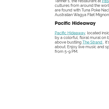
Tanner's, the restaurant at
Pas
cultures from around the worl
are found with Tuna Poke Nach
Australian Wagya Filet Migno
Pacific Hideaway
Pacific Hideaway
, located ins
by a colorful, floral mural on 
above bustling
The Strand
, i
about. Enjoy live music and s
from 5-9 PM.