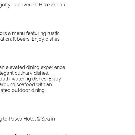
 got you covered! Here are our
tors a menu featuring rustic
al craft beers. Enjoy dishes
 an elevated dining experience
legant culinary dishes,
outh-watering dishes. Enjoy
 around seafood with an
cated outdoor dining
g to Paséa Hotel & Spa in