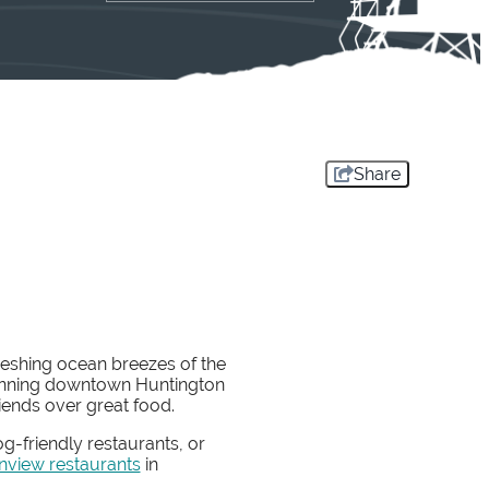
Share
reshing ocean breezes of the
-winning downtown Huntington
riends over great food.
g-friendly restaurants, or
nview restaurants
in