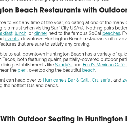
ton Beach Restaurants with Outdoor
rea to visit any time of the year, so eating at one of the m
g is a must when visiting Surf City USA®. Nothing pairs bett
akfast
,
lunch
, or
dinner
next to the famous SoCal
beaches
. F
nd
events
, downtown Huntington Beach restaurants offer an a
atures that are sure to satisfy any craving.
 bite to eat, downtown Huntington Beach has a variety of quic
 Tacos, both featuring quaint, partially-covered outdoor pati
 dining establishments like
Sandy's
and
Fred's Mexican Café
near the
pier
, overlooking the beautiful
beach
.
ent can head over to
Hurricane's Bar & Grill
,
Cruiser's
, and
2
ng the hottest DJs and bands.
t With Outdoor Seating in Huntingto