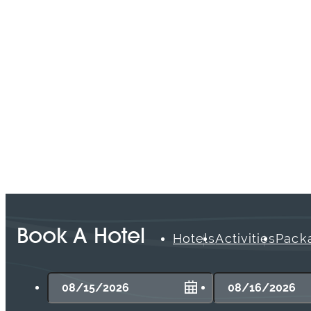
open-air patio located in The Waterfront
Beach Resort, a Hilton Hotel.
Read More
Book A Hotel
Hotels
Activities
Pack