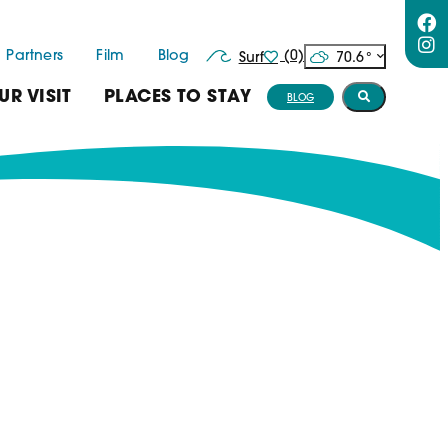
Partners
Film
Blog
(0)
70.6
°
Surf
UR VISIT
PLACES TO STAY
BLOG