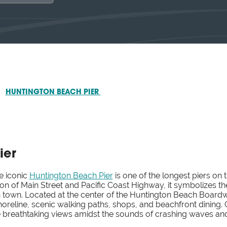
HUNTINGTON BEACH PIER
ier
he iconic
Huntington Beach Pier
is one of the longest piers on 
tion of Main Street and Pacific Coast Highway, it symbolizes 
 town. Located at the center of the Huntington Beach Boardwal
reline, scenic walking paths, shops, and beachfront dining. Ou
he breathtaking views amidst the sounds of crashing waves an