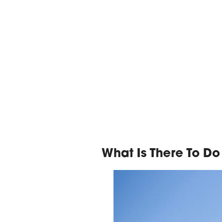
What Is There To Do