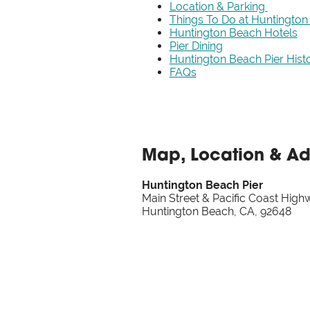
Location & Parking
Things To Do at Huntington
Huntington Beach Hotels
Pier Dining
Huntington Beach Pier Hist
FAQs
Map, Location & A
Huntington Beach Pier
Main Street & Pacific Coast High
Huntington Beach, CA, 92648