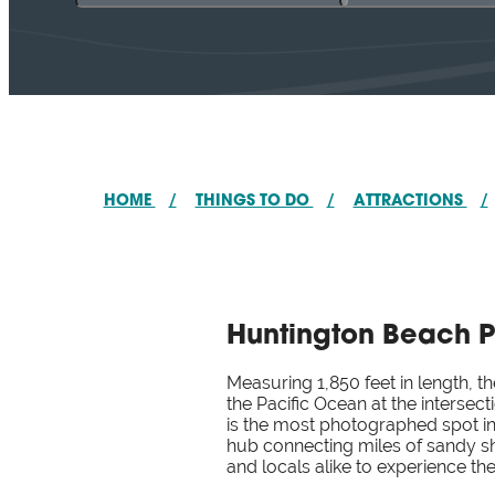
HOME
/
THINGS TO DO
/
ATTRACTIONS
/
Huntington Beach P
Measuring 1,850 feet in length, t
the Pacific Ocean at the intersec
is the most photographed spot in
hub connecting miles of sandy sho
and locals alike to experience t