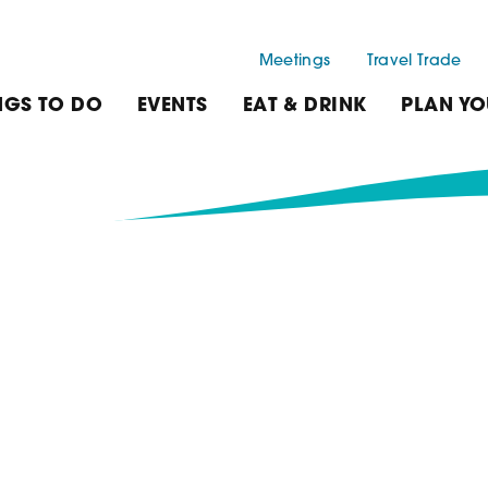
Meetings
Travel Trade
NGS TO DO
EVENTS
EAT & DRINK
PLAN YO