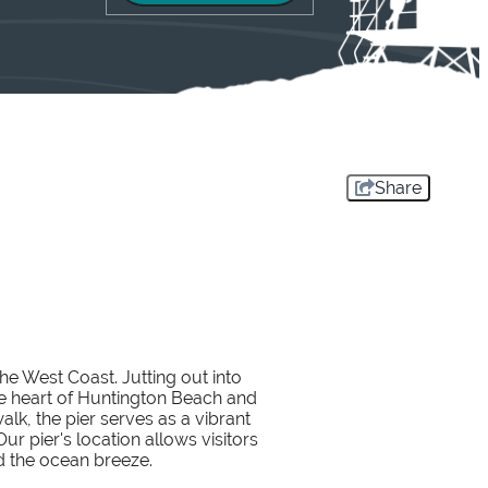
Share
the West Coast. Jutting out into
the heart of Huntington Beach and
k, the pier serves as a vibrant
r pier's location allows visitors
d the ocean breeze.