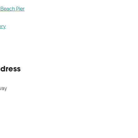
 Beach Pier
ory
ddress
way