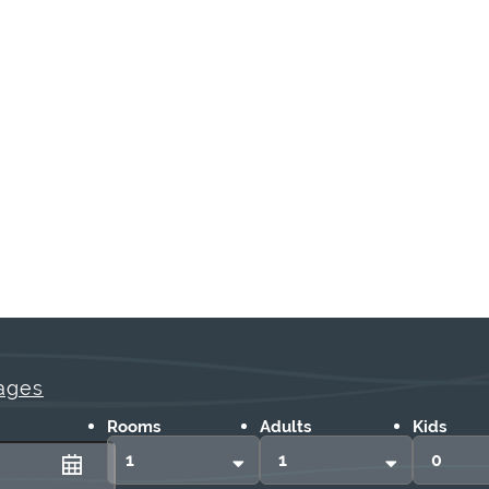
ages
Rooms
Adults
Kids