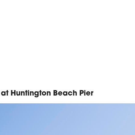
 at Huntington Beach Pier