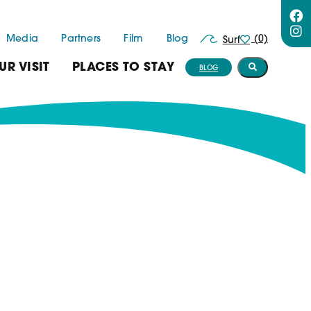
Media
Partners
Film
Blog
(0)
Surf
UR VISIT
PLACES TO STAY
BLOG