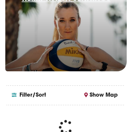
Filter/Sort
Show Map