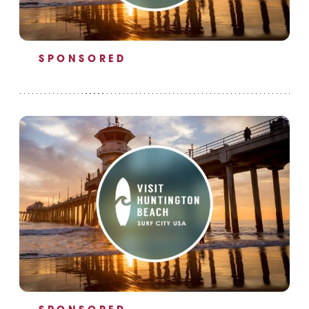
SPONSORED