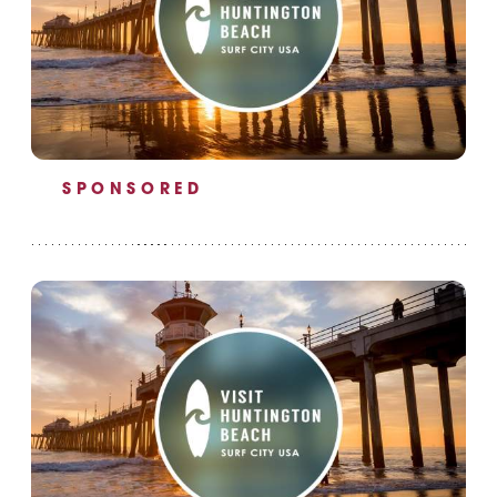
SPONSORED