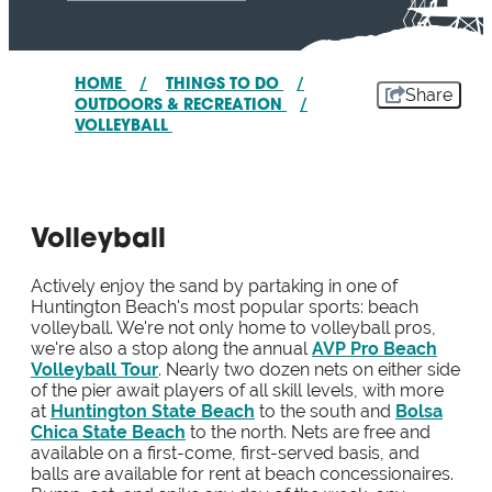
HOME
/
THINGS TO DO
/
Share
OUTDOORS & RECREATION
/
VOLLEYBALL
Volleyball
Actively enjoy the sand by partaking in one of
Huntington Beach's most popular sports: beach
volleyball. We're not only home to volleyball pros,
we're also a stop along the annual
AVP Pro Beach
Volleyball Tour
. Nearly two dozen nets on either side
of the pier await players of all skill levels, with more
at
Huntington State Beach
to the south and
Bolsa
Chica State Beach
to the north. Nets are free and
available on a first-come, first-served basis, and
balls are available for rent at beach concessionaires.