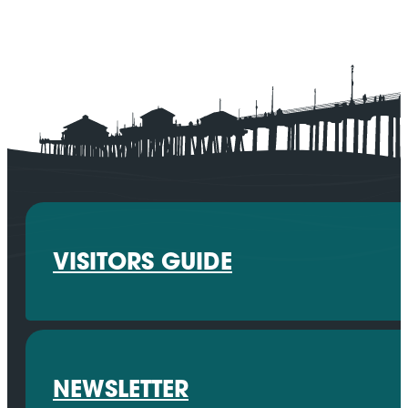
VISITORS GUIDE
NEWSLETTER