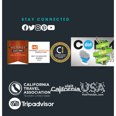
STAY CONNECTED