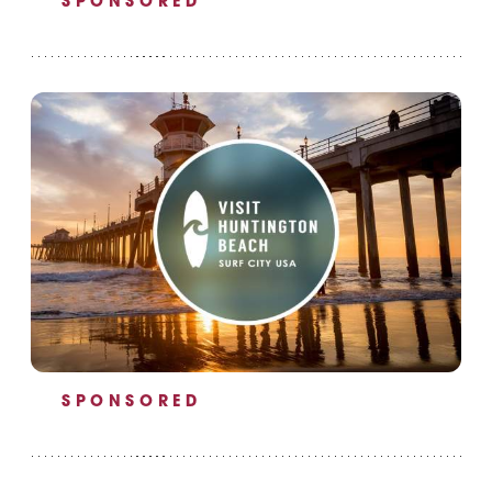
SPONSORED
SPONSORED