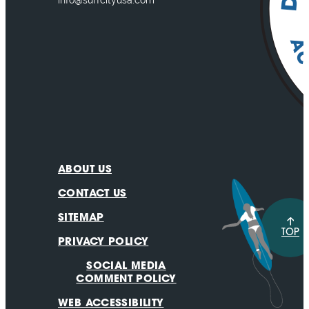
info@surfcityusa.com
ABOUT US
CONTACT US
SITEMAP
TOP
PRIVACY POLICY
SOCIAL MEDIA
COMMENT POLICY
WEB ACCESSIBILITY