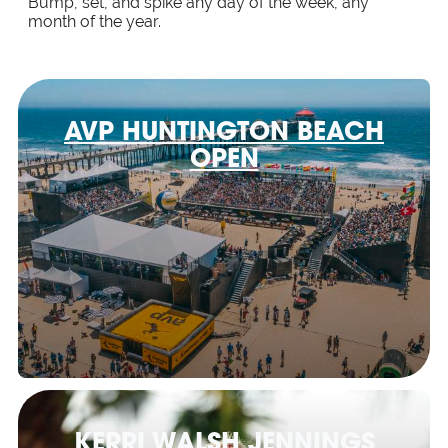
Bump, set, and spike any day of the week, any
month of the year.
AVP HUNTINGTON BEACH
OPEN
KERRI WALSH JENNINGS