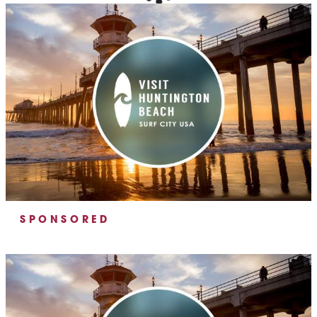
SPONSORED