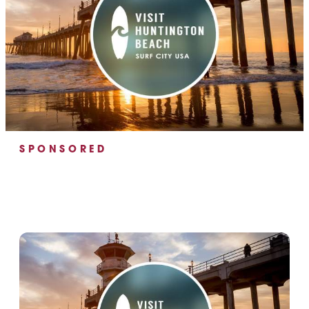
SPONSORED