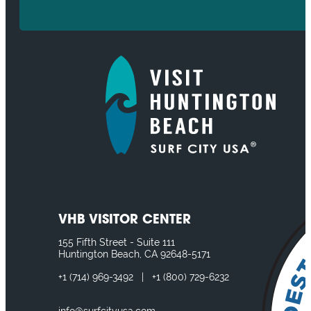
VHB VISITOR CENTER
155 Fifth Street - Suite 111
Huntington Beach, CA 92648-5171
+1
(714) 969-3492
|
+1
(800) 729-6232