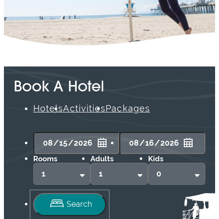
Book A Hotel
Hotels
Activities
Packages
Rooms
Adults
Kids