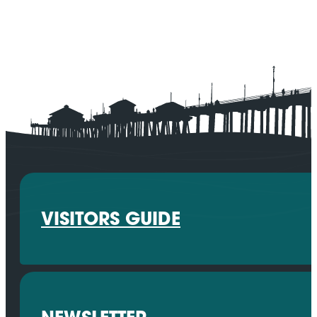
VISITORS GUIDE