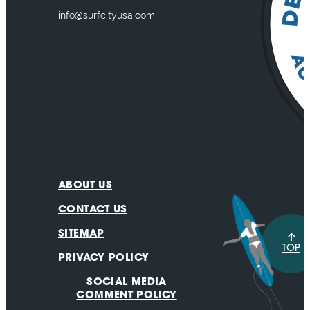
info@surfcityusa.com
ABOUT US
CONTACT US
SITEMAP
TOP
PRIVACY POLICY
SOCIAL MEDIA
COMMENT POLICY