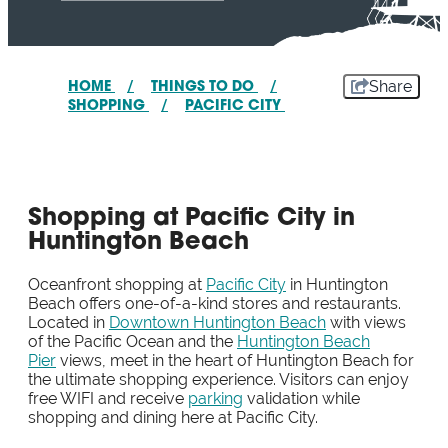
Share
HOME
/
THINGS TO DO
/
SHOPPING
/
PACIFIC CITY
Shopping at Pacific City in
Huntington Beach
Oceanfront shopping at
Pacific City
in Huntington
Beach offers one-of-a-kind stores and restaurants.
Located in
Downtown Huntington Beach
with views
of the Pacific Ocean and the
Huntington Beach
Pier
views, meet in the heart of Huntington Beach for
the ultimate shopping experience. Visitors can enjoy
free WIFI and receive
parking
validation while
shopping and dining here at Pacific City.