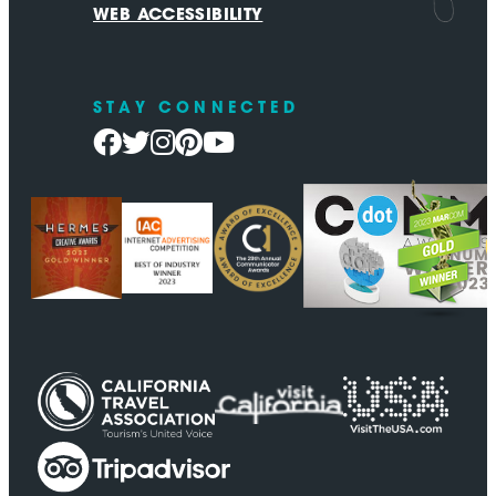
WEB ACCESSIBILITY
STAY CONNECTED