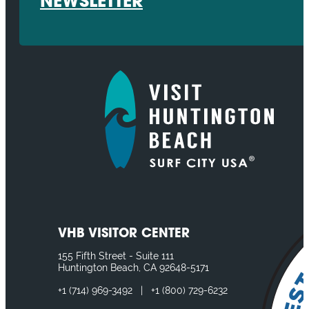
NEWSLETTER
VHB VISITOR CENTER
155 Fifth Street - Suite 111
Huntington Beach, CA 92648-5171
+1
(714) 969-3492
|
+1
(800) 729-6232