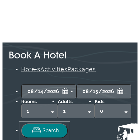
Book A Hotel
Hotels
Activities
Packages
Rooms
Adults
Kids