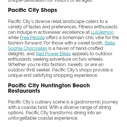
unique destination for visitors of all ages.
Pacific City Shops
Pacific City's diverse retail landscape caters to a
variety of tastes and preferences. Fitness enthusiasts
can indulge in activewear excellence at
Lululemon
,
while
Free People
offers a bohemian-chic vibe for the
fashion-forward. For those with a sweet tooth,
Bella
Sophia Chocolates
is a haven of hand-crafted
delights, and
Rad Power Bikes
appeals to outdoor
enthusiasts seeking adventure on two wheels.
Whether you're into fashion, sweets, or are an
outdoor thrill seeker, Pacific City's shops provide a
unique and satisfying shopping experience.
Pacific City Huntington Beach
Restaurants
Pacific City's culinary scene is a gastronomic journey
with a coastal twist. With a diverse range of dining
options, Pacific City transforms dining into an
unforgettable coastal experience.