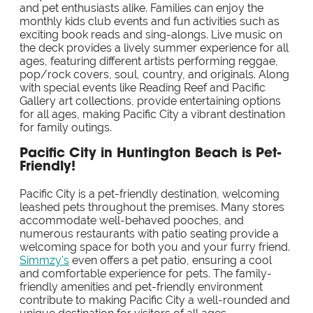
and pet enthusiasts alike. Families can enjoy the
monthly kids club events and fun activities such as
exciting book reads and sing-alongs. Live music on
the deck provides a lively summer experience for all
ages, featuring different artists performing reggae,
pop/rock covers, soul, country, and originals. Along
with special events like Reading Reef and Pacific
Gallery art collections, provide entertaining options
for all ages, making Pacific City a vibrant destination
for family outings.
Pacific City in Huntington Beach is Pet-
Friendly!
Pacific City is a pet-friendly destination, welcoming
leashed pets throughout the premises. Many stores
accommodate well-behaved pooches, and
numerous restaurants with patio seating provide a
welcoming space for both you and your furry friend.
Simmzy's
even offers a pet patio, ensuring a cool
and comfortable experience for pets. The family-
friendly amenities and pet-friendly environment
contribute to making Pacific City a well-rounded and