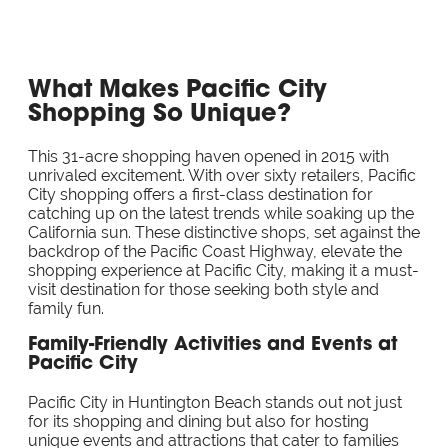
What Makes Pacific City
Shopping So Unique?
This 31-acre shopping haven opened in 2015 with
unrivaled excitement. With over sixty retailers, Pacific
City shopping offers a first-class destination for
catching up on the latest trends while soaking up the
California sun. These distinctive shops, set against the
backdrop of the Pacific Coast Highway, elevate the
shopping experience at Pacific City, making it a must-
visit destination for those seeking both style and
family fun.
Family-Friendly Activities and Events at
Pacific City
Pacific City in Huntington Beach stands out not just
for its shopping and dining but also for hosting
unique events and attractions that cater to families