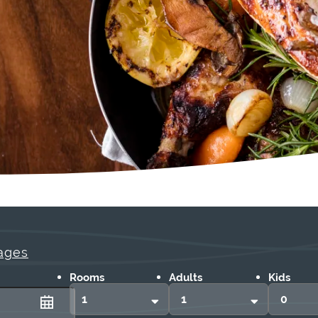
ages
Rooms
Adults
Kids