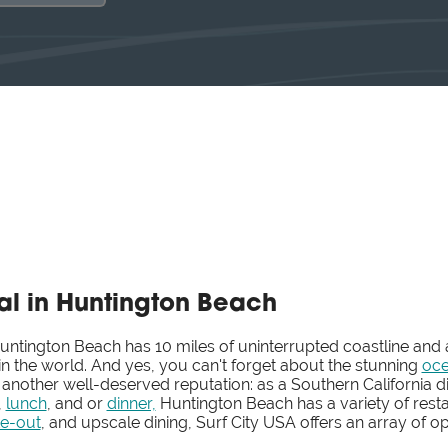
al in Huntington Beach
tington Beach has 10 miles of uninterrupted coastline and
n the world. And yes, you can't forget about the stunning
oce
 another well-deserved reputation: as a Southern California d
,
lunch
, and or
dinner,
Huntington Beach has a variety of rest
ke-out
, and upscale dining, Surf City USA offers an array of opt