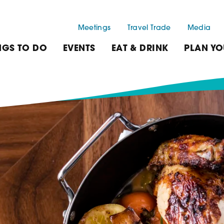
Meetings
Travel Trade
Media
NGS TO DO
EVENTS
EAT & DRINK
PLAN YO