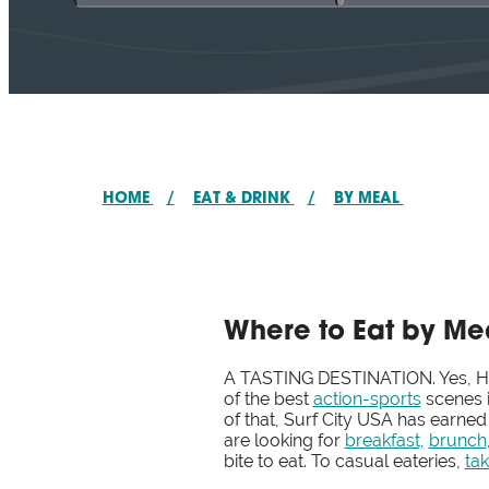
HOME
/
EAT & DRINK
/
BY MEAL
Where to Eat by Me
A TASTING DESTINATION. Yes, Hun
of the best
action-sports
scenes i
of that, Surf City USA has earned
are looking for
breakfast,
brunch
bite to eat. To casual eateries,
ta