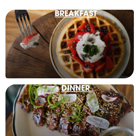
BREAKFAST
DINNER