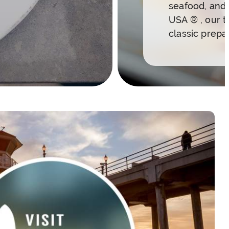
seafood, and 
USA ® , our t
classic prepa