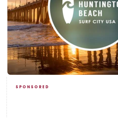
SPONSORED