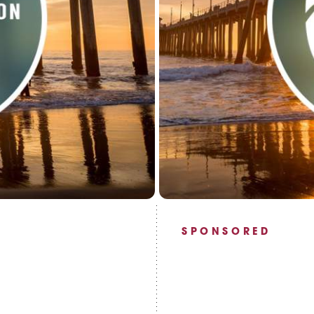
SPONSORED