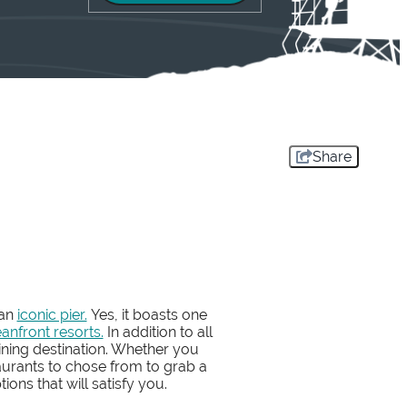
Share
 an
iconic pier.
Yes, it boasts one
anfront resorts.
In addition to all
ining destination. Whether you
aurants to chose from to grab a
ions that will satisfy you.