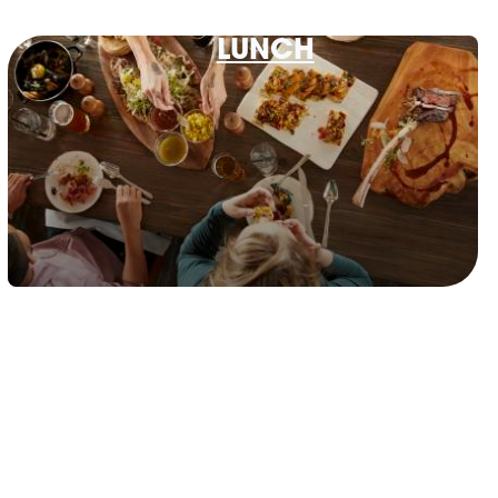
LUNCH