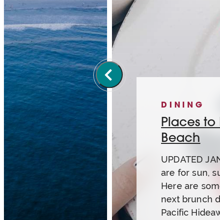
DINING
Places to
Beach
UPDATED JAN
are for sun, s
Here are some
next brunch d
Pacific Hidea