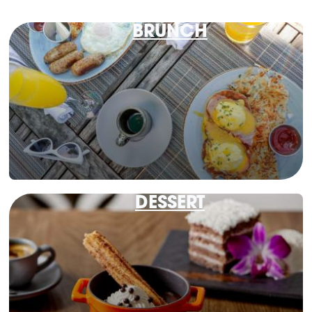
BRUNCH
DESSERT