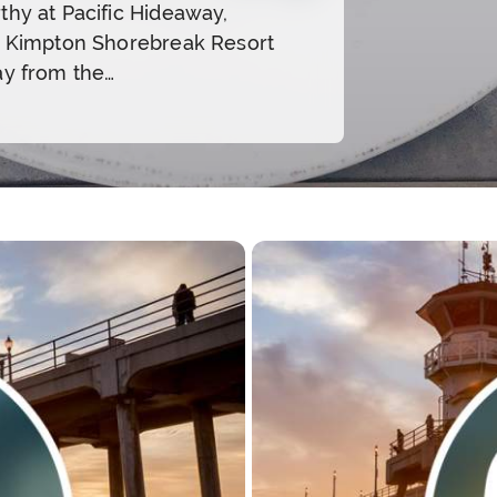
thy at Pacific Hideaway,
e Kimpton Shorebreak Resort
ay from the…