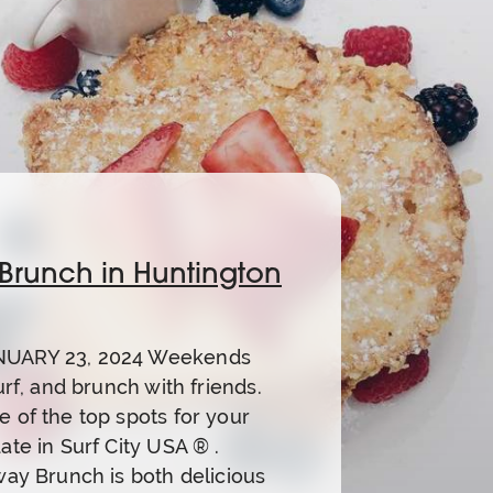
 Brunch in Huntington
UARY 23, 2024 Weekends
urf, and brunch with friends.
 of the top spots for your
ate in Surf City USA ® .
way Brunch is both delicious