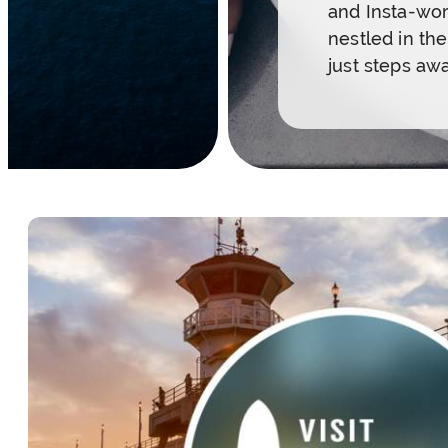
and Insta-wor
nestled in th
just steps aw