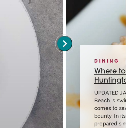
DINING
Where to g
Huntingt
UPDATED JAN
Beach is swi
comes to savo
bounty. In its 
prepared simp