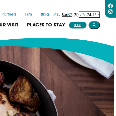
Partners
Film
Blog
(0)
74.1
°
Surf
UR VISIT
PLACES TO STAY
BLOG