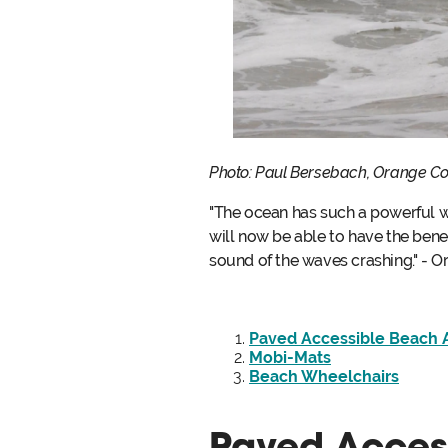
Photo: Paul Bersebach, Orange C
"The ocean has such a powerful wa
will now be able to have the benefi
sound of the waves crashing." - 
Paved Accessible Beach 
Mobi-Mats
Beach Wheelchairs