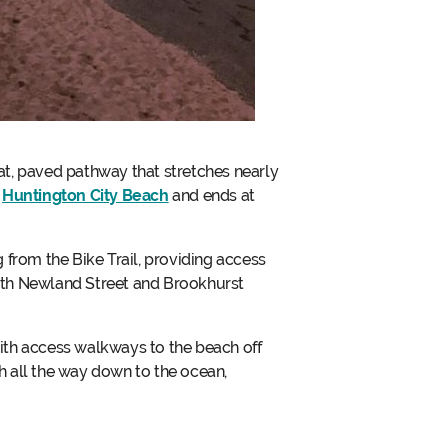
lat, paved pathway that stretches nearly
h
Huntington City Beach
and ends at
 from the Bike Trail, providing access
 both Newland Street and Brookhurst
ith access walkways to the beach off
ch all the way down to the ocean,