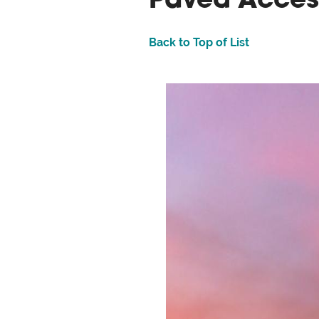
Paved Acces
Back to Top of List