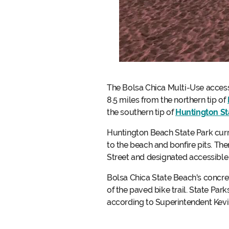
The Bolsa Chica Multi-Use accessi
8.5 miles from the northern tip of
the southern tip of
Huntington St
Huntington Beach State Park curre
to the beach and bonfire pits. Th
Street and designated accessible
Bolsa Chica State Beach's concre
of the paved bike trail. State Pa
according to Superintendent Kevin