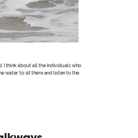
I think about all the individuals who
e water, to sit there and listen to the