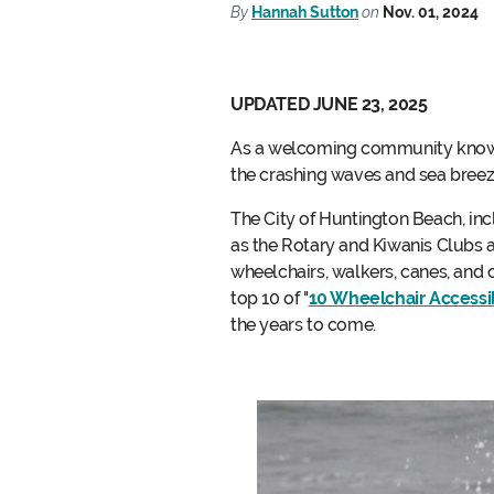
By
Hannah Sutton
on
Nov. 01, 2024
UPDATED JUNE 23, 2025
As a welcoming community known f
the crashing waves and sea breez
The City of Huntington Beach, in
as the Rotary and Kiwanis Clubs 
wheelchairs, walkers, canes, and o
top 10 of "
10 Wheelchair Accessib
the years to come.