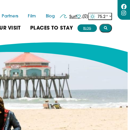
Partners
Film
Blog
(0)
75.2
°
Surf
UR VISIT
PLACES TO STAY
BLOG