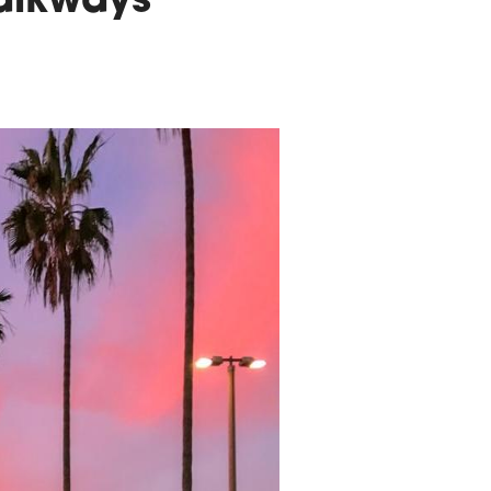
alkways