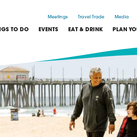
Meetings
Travel Trade
Media
NGS TO DO
EVENTS
EAT & DRINK
PLAN YO