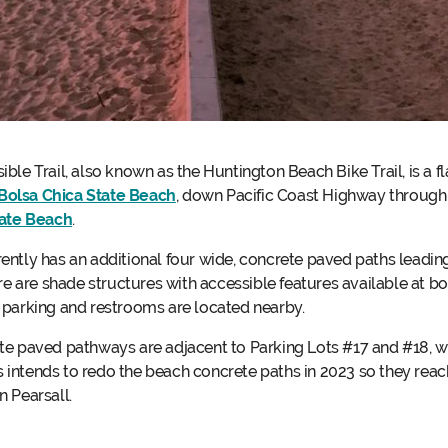
ble Trail, also known as the Huntington Beach Bike Trail, is a f
Bolsa Chica State Beach
, down Pacific Coast Highway throug
ate Beach
.
ntly has an additional four wide, concrete paved paths leading
ere are shade structures with accessible features available at
 parking and restrooms are located nearby.
te paved pathways are adjacent to Parking Lots #17 and #18, w
rks intends to redo the beach concrete paths in 2023 so they rea
 Pearsall.