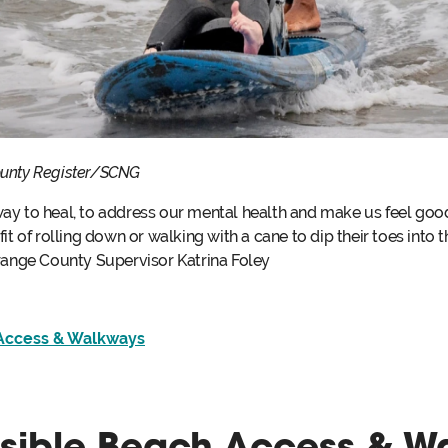
ounty Register/SCNG
y to heal, to address our mental health and make us feel good. 
t of rolling down or walking with a cane to dip their toes into th
Orange County Supervisor Katrina Foley
Access & Walkways