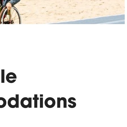
le
dations