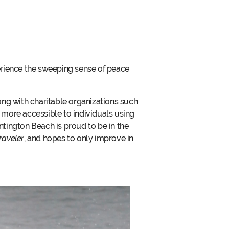
erience the sweeping sense of peace
ong with charitable organizations such
more accessible to individuals using
ntington Beach is proud to be in the
raveler
, and hopes to only improve in