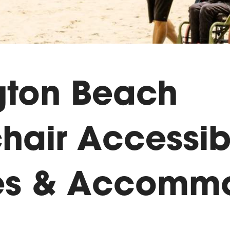
gton Beach
hair Accessib
es & Accommo