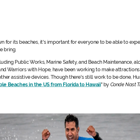
or its beaches, it's important for everyone to be able to exp
e bring.
cluding Public Works, Marine Safety, and Beach Maintenance, al
and Warriors with Hope, have been working to make attractions 
ther assistive devices. Though there's still work to be done, Hu
le Beaches in the US from Florida to Hawaii
" by
Conde Nast T