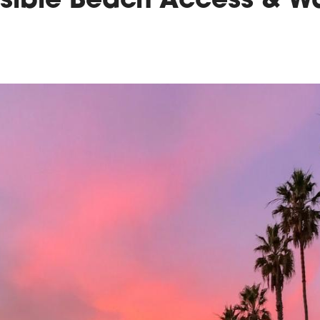
sible Beach Access & W