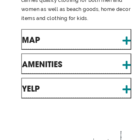
carries quality clothing for both men and
women as well as beach goods, home decor
items and clothing for kids.
MAP
AMENITIES
YELP