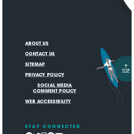
ABOUT US
CONTACT US
SITEMAP
TOP
PRIVACY POLICY
SOCIAL MEDIA
COMMENT POLICY
WEB ACCESSIBILITY
STAY CONNECTED