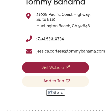
Tommy Bahama
21028 Pacific Coast Highway,
Suite E110
Huntington Beach, CA 92648
(714) 536-0734
jessica.cortese@tommybahama.com
Visit Website
Add to Trip
Share