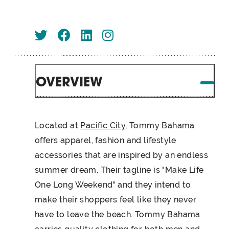
OVERVIEW
Located at
Pacific City
, Tommy Bahama
offers apparel, fashion and lifestyle
accessories that are inspired by an endless
summer dream. Their tagline is "Make Life
One Long Weekend" and they intend to
make their shoppers feel like they never
have to leave the beach. Tommy Bahama