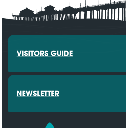
VISITORS GUIDE
NEWSLETTER