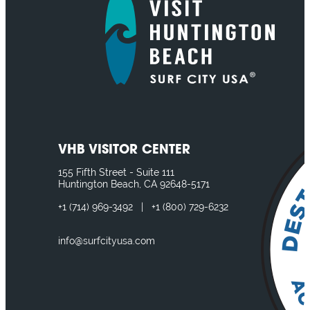
VHB VISITOR CENTER
155 Fifth Street - Suite 111
Huntington Beach, CA 92648-5171
+1
(714) 969-3492
|
+1
(800) 729-6232
info@surfcityusa.com