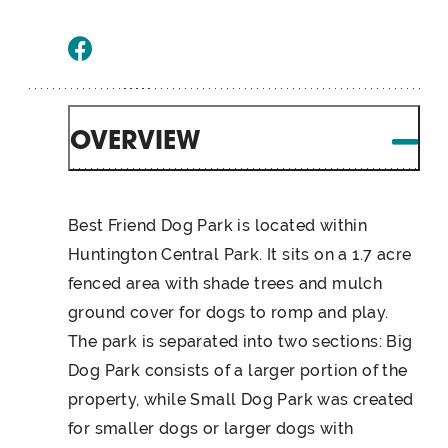
OVERVIEW
Best Friend Dog Park is located within
Huntington Central Park. It sits on a 1.7 acre
fenced area with shade trees and mulch
ground cover for dogs to romp and play.
The park is separated into two sections: Big
Dog Park consists of a larger portion of the
property, while Small Dog Park was created
for smaller dogs or larger dogs with