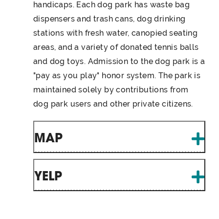
handicaps. Each dog park has waste bag
dispensers and trash cans, dog drinking
stations with fresh water, canopied seating
areas, and a variety of donated tennis balls
and dog toys. Admission to the dog park is a
"pay as you play" honor system. The park is
maintained solely by contributions from
dog park users and other private citizens.
MAP
YELP