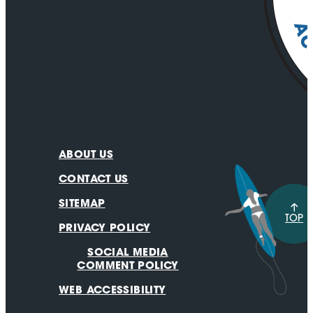
ABOUT US
CONTACT US
SITEMAP
TOP
PRIVACY POLICY
SOCIAL MEDIA
COMMENT POLICY
WEB ACCESSIBILITY