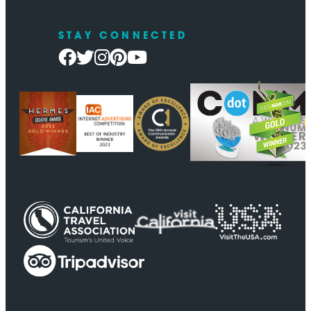
STAY CONNECTED