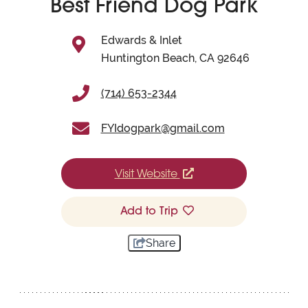
Best Friend Dog Park
Edwards & Inlet
Huntington Beach, CA 92646
(714) 653-2344
FYIdogpark@gmail.com
Visit Website
Add to Trip
Share