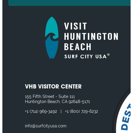
VHB VISITOR CENTER
155 Fifth Street - Suite 111
Huntington Beach, CA 92648-5171
+1
(714) 969-3492
|
+1
(800) 729-6232
info@surfcityusa.com