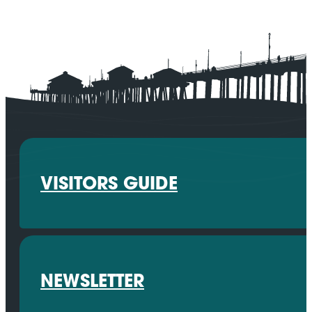
VISITORS GUIDE
NEWSLETTER