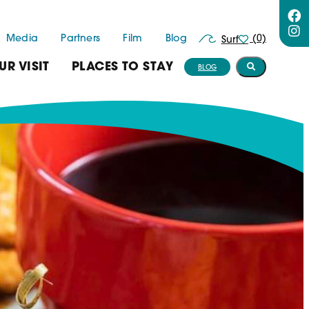
Media
Partners
Film
Blog
(0)
Surf
UR VISIT
PLACES TO STAY
BLOG