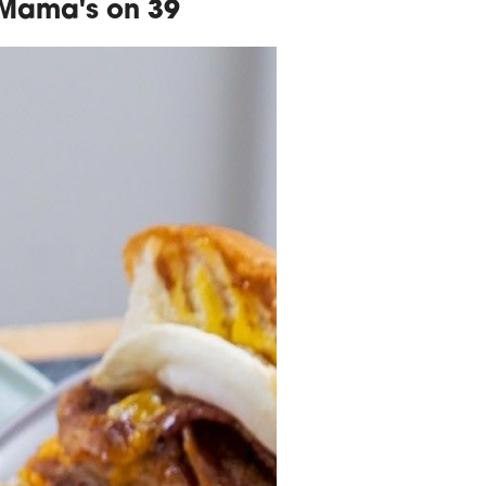
 Mama's on 39