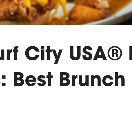
urf City USA®
: Best Brunch