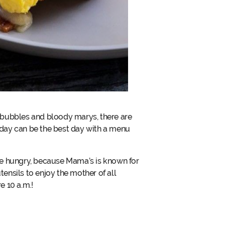
 bubbles and bloody marys, there are
 day can be the best day with a menu
me hungry, because Mama’s is known for
tensils to enjoy the mother of all
e 10 a.m.!