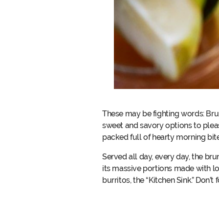
These may be fighting words: Bru
sweet and savory options to plea
packed full of hearty morning bit
Served all day, every day, the b
its massive portions made with lov
burritos, the “Kitchen Sink.” Don’