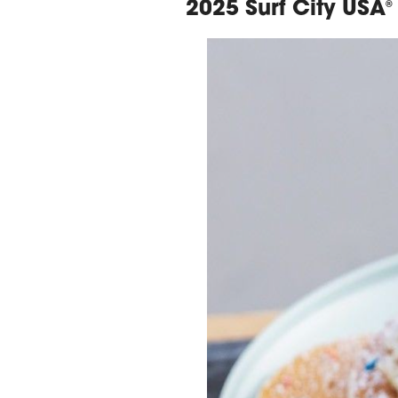
2025 Surf City USA
®