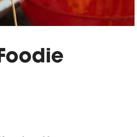
 Foodie