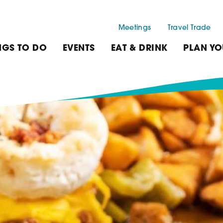
Meetings
Travel Trade
NGS TO DO
EVENTS
EAT & DRINK
PLAN YO