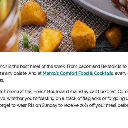
nch is the best meal of the week. From bacon and Benedicts to
se any palate. And at
Mama’s Comfort Food & Cocktails
, every
es.
runch menu at this Beach Boulevard mainstay can’t be beat. Co
e, whether you’re feasting on a stack of flapjacks or forgoing u
t forget to wear PJs on Sunday to receive 20% off your meal befor