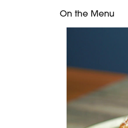
On the Menu