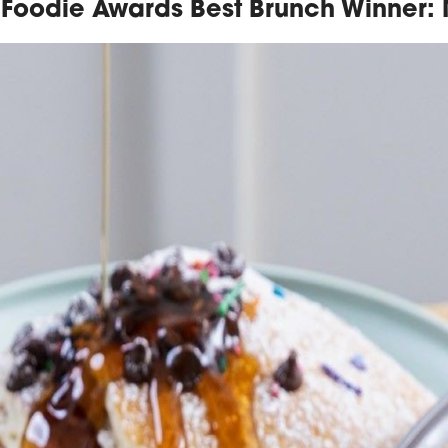
Foodie Awards Best Brunch Winner: