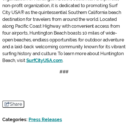
non-profit organization, it is dedicated to promoting Surf
City USA® as the quintessential Southern California beach
destination for travelers from around the world. Located
along Pacific Coast Highway with convenient access from
four airports, Huntington Beach boasts 10 miles of wide-
open beaches, endless opportunities for outdoor adventure
and a laid-back welcoming community known for its vibrant
surfing history and culture. To learn more about Huntington
Beach, visit
SurfCityUSA.com
.
###
Share
Categories:
Press Releases