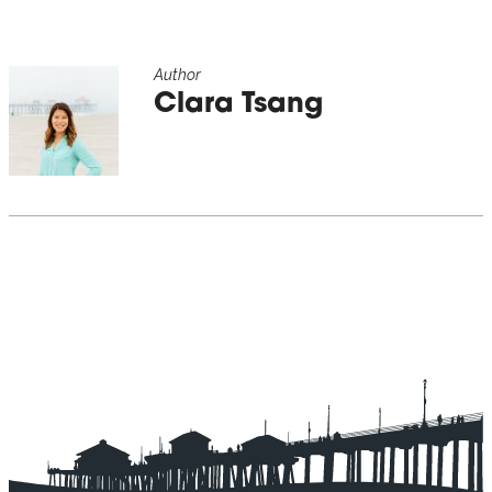
Author
Clara Tsang