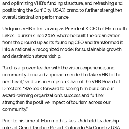
and optimizing VHB’s funding structure, and refreshing and
positioning the Surf City USA® brand to further strengthen
overall destination performance.
Urdi joins VHB after serving as President & CEO of Mammoth
Lakes Tourism since 2010, where he built the organization
from the ground up as its founding CEO and transformed it
into a nationally recognized model for sustainable growth
and destination stewardship.
“Urdi is a proven leader with the vision, experience, and
community-focused approach needed to take VHB to the
next level,” said Justin Simpson, Chair of the VHB Board of
Directors. “We look forward to seeing him build on our
award-winning organization’s success and further
strengthen the positive impact of tourism across our
community.”
Prior to his time at Mammoth Lakes, Urdi held leadership
roles at Grand Targhee Resort, Colorado Ski Country USA,