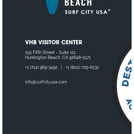
VHB VISITOR CENTER
155 Fifth Street - Suite 111
Huntington Beach, CA 92648-5171
+1
(714) 969-3492
|
+1
(800) 729-6232
info@surfcityusa.com