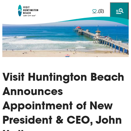
(0)
Visit Huntington Beach
Announces
Appointment of New
President & CEO, John