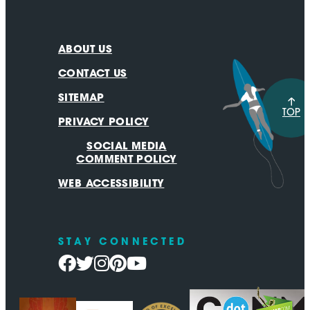
ABOUT US
CONTACT US
SITEMAP
TOP
PRIVACY POLICY
SOCIAL MEDIA
COMMENT POLICY
WEB ACCESSIBILITY
STAY CONNECTED