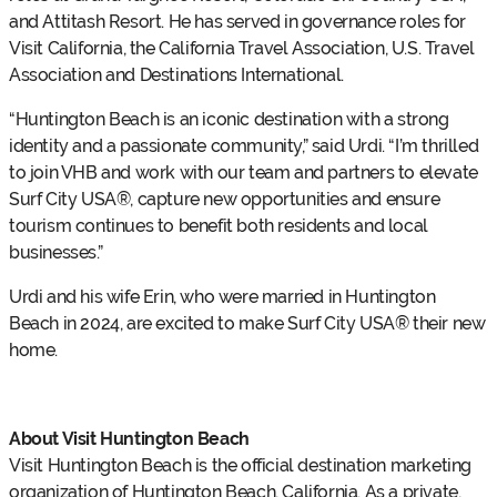
and Attitash Resort. He has served in governance roles for
Visit California, the California Travel Association, U.S. Travel
Association and Destinations International.
“Huntington Beach is an iconic destination with a strong
identity and a passionate community,” said Urdi. “I’m thrilled
to join VHB and work with our team and partners to elevate
Surf City USA®, capture new opportunities and ensure
tourism continues to benefit both residents and local
businesses.”
Urdi and his wife Erin, who were married in Huntington
Beach in 2024, are excited to make Surf City USA® their new
home.
About Visit Huntington Beach
Visit Huntington Beach is the official destination marketing
organization of Huntington Beach, California. As a private,