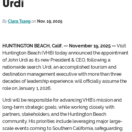
Urdi
By
Clara Tsang
on
Nov. 19, 2025
HUNTINGTON BEACH, Calif. — November 19, 2025 —
Visit
Huntington Beach (VHB) today announced the appointment
of John Urdi as its new President & CEO, following a
nationwide search. Urdi, an accomplished tourism and
destination management executive with more than three
decades of leadership experience, will officially assume the
role on January 1, 2026.
Urdi will be responsible for advancing VHB’s mission and
long-term strategic goals, while working closely with
partners, stakeholders, and the Huntington Beach
community. His priorities include leveraging major large-
scale events coming to Southern California, safeguarding