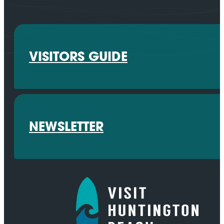
VISITORS GUIDE
NEWSLETTER