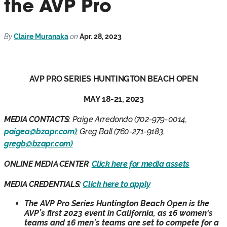
the AVP Pro
By
Claire Muranaka
on
Apr. 28, 2023
AVP PRO SERIES HUNTINGTON BEACH OPEN
MAY 18-21, 2023
MEDIA CONTACTS:
Paige Arredondo (702-979-0014,
paigea@bzapr.com)
; Greg Ball (760-271-9183,
gregb@bzapr.com)
ONLINE MEDIA CENTER
:
Click here for media assets
MEDIA CREDENTIALS:
Click here to apply
The AVP Pro Series Huntington Beach Open is the
AVP’s first 2023 event in California, as 16 women's
teams and 16 men’s teams are set to compete for a