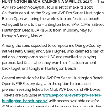
HUNTINGTON BEACH, CALIFORNIA (APRIL 27, 2023)
-- The
AVP Pro Beach Volleyball Tour is set to make its 2023
California debut, as the $125,000 AVP Pro Series Huntington
Beach Open will bring the world’s top professional beach
volleyball talent to the Huntington Beach Pier (1 Main Street
Huntington Beach, CA 92648) from Thursday, May 18
through Sunday, May 21.
Among the stars expected to compete are Orange County
natives Kelly Cheng and Sara Hughes, who claimed a pair of
national championships at USC and reunited as playing
partners last fall – when they won their first tournament
back together, fittingly in Huntington Beach.
General admission for the AVP Pro Series Huntington Beach
Open is FREE every day, with the option to purchase
premium seating tickets for Club AVP Deck and VIP boxes.
Tickets are available at
www.avp.com/event/pro-series-
huntington-beach-open/
, with access available now for
AVP members and general public access beginning Friday,