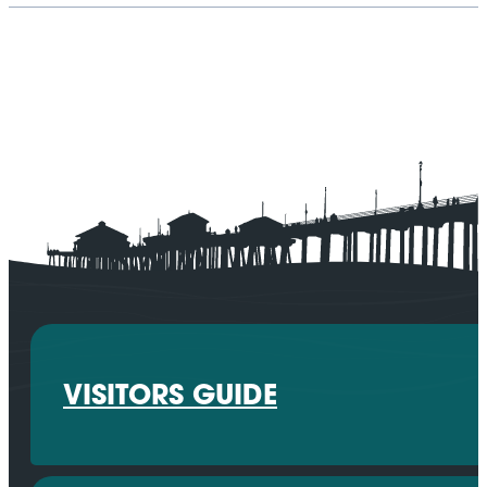
VISITORS GUIDE