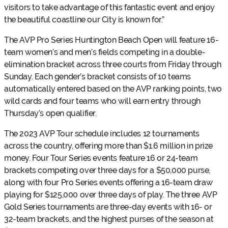
visitors to take advantage of this fantastic event and enjoy
the beautiful coastline our City is known for.”
The AVP Pro Series Huntington Beach Open will feature 16-
team women’s and men’s fields competing in a double-
elimination bracket across three courts from Friday through
Sunday. Each gender’s bracket consists of 10 teams
automatically entered based on the AVP ranking points, two
wild cards and four teams who will earn entry through
Thursday’s open qualifier.
The 2023 AVP Tour schedule includes 12 tournaments
across the country, offering more than $1.6 million in prize
money. Four Tour Series events feature 16 or 24-team
brackets competing over three days for a $50,000 purse,
along with four Pro Series events offering a 16-team draw
playing for $125,000 over three days of play. The three AVP
Gold Series tournaments are three-day events with 16- or
32-team brackets, and the highest purses of the season at