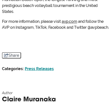
prestigious beach volleyball tournament in the United
States.
For more information, please visit
avp.com
and follow the
AVP on Instagram, TikTok, Facebook and Twitter @avpbeach.
Share
Categories:
Press Releases
Author
Claire Muranaka