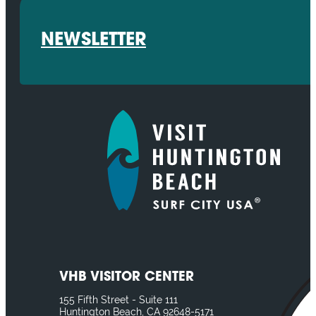
NEWSLETTER
VHB VISITOR CENTER
155 Fifth Street - Suite 111
Huntington Beach, CA 92648-5171