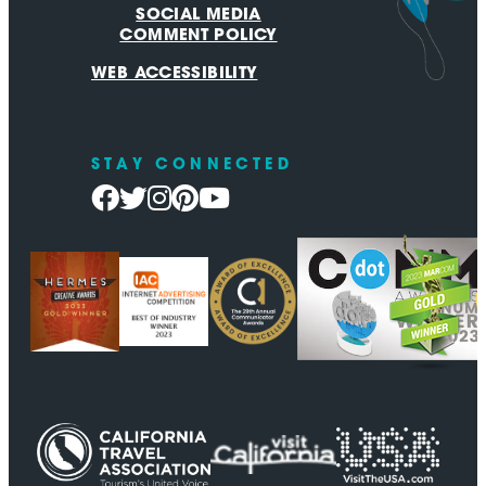
SOCIAL MEDIA
COMMENT POLICY
WEB ACCESSIBILITY
STAY CONNECTED