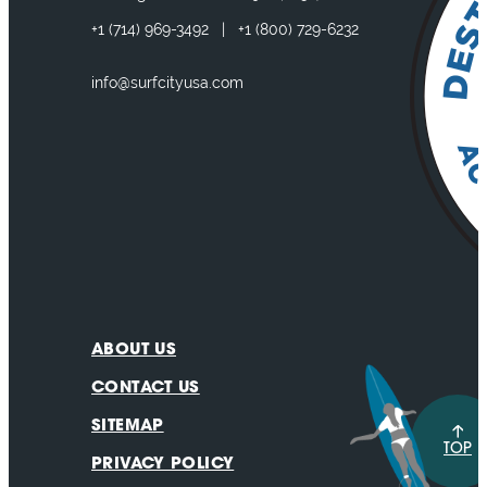
+1
(714) 969-3492
|
+1
(800) 729-6232
info@surfcityusa.com
ABOUT US
CONTACT US
SITEMAP
TOP
PRIVACY POLICY