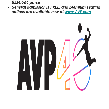
$125,000 purse
General admission is FREE, and premium seating
options are available now at
www.AVP.com