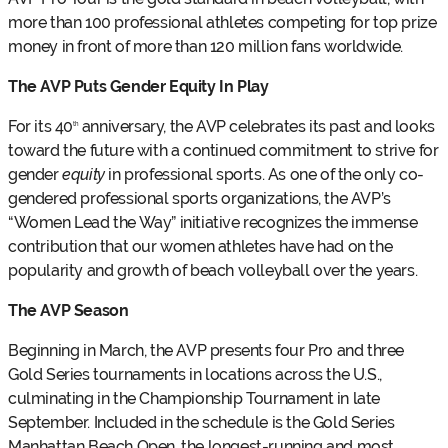
more than 100 professional athletes competing for top prize
money in front of more than 120 million fans worldwide.
The AVP Puts Gender Equity In Play
For its 40
anniversary, the AVP celebrates its past and looks
th
toward the future with a continued commitment to strive for
gender
equity
in professional sports. As one of the only co-
gendered professional sports organizations, the AVP’s
“Women Lead the Way” initiative recognizes the immense
contribution that our women athletes have had on the
popularity and growth of beach volleyball over the years.
The AVP Season
Beginning in March, the AVP presents four Pro and three
Gold Series tournaments in locations across the U.S.,
culminating in the Championship Tournament in late
September. Included in the schedule is the Gold Series
Manhattan Beach Open, the longest-running and most