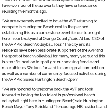
have won four of the six events they have entered since
reuniting five months ago.
“We are extremely excited to have the AVP returning to
compete in Huntington Beach next to the pier and
establishing this as a cornerstone event for our tour right
here in our backyard of Orange County,” said Al Lau, CEO of
the AVP Pro Beach Volleyball Tour. “The city and its
residents have been passionate supporters of the AVP and
the sport of beach volleyball for many, many years, and this
is a terrific location to spotlight our amazing female and
male athletes. We look forward to some great competition,
as well as a number of community-focused activities during
the AVP Pro Series Huntington Beach Open.”
“We are honored to welcome back the AVP and look
forward to having the top talent in professional beach
volleyball right here in Huntington Beach,” said Huntington
Beach Mayor Tony Strickland. “I encourage HB residents and