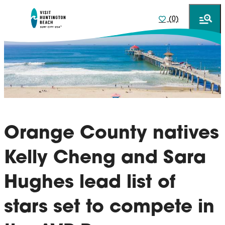
(0)
Orange County natives
Kelly Cheng and Sara
Hughes lead list of
stars set to compete in