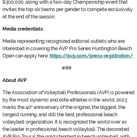
$300,000, along with a two-day Championship event that
invites the top six teams per gender to compete exclusively
at the end of the season.
Media credentials:
Media representing recognized editorial outlets who are
interested in covering the AVP Pro Series Huntington Beach
Open can apply here:
https://avp.com/press-registration/
.
###
About AVP
The Association of Volleyball Professionals (AVP) is powered
by the most dynamic and elite athletes in the world. 2023
marks the 40
anniversary of the original, the biggest, the
th
longest running, and still the best professional beach
volleyball organization. It is recognized the world over as
the leader in professional beach volleyball. The decorated
AVP Pro Tour is the gold standard in beach volleyball, with