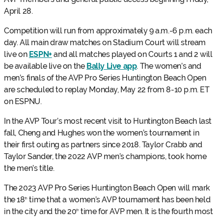
April 28.
Competition will run from approximately 9 a.m.-6 p.m. each
day. All main draw matches on Stadium Court will stream
live on
ESPN+
and all matches played on Courts 1 and 2 will
be available live on the
Bally Live app
. The women’s and
men’s finals of the AVP Pro Series Huntington Beach Open
are scheduled to replay Monday, May 22 from 8-10 p.m. ET
on ESPNU.
In the AVP Tour’s most recent visit to Huntington Beach last
fall, Cheng and Hughes won the women’s tournament in
their first outing as partners since 2018. Taylor Crabb and
Taylor Sander, the 2022 AVP men’s champions, took home
the men’s title.
The 2023 AVP Pro Series Huntington Beach Open will mark
the 18
time that a women’s AVP tournament has been held
th
in the city and the 20
time for AVP men. It is the fourth most
th