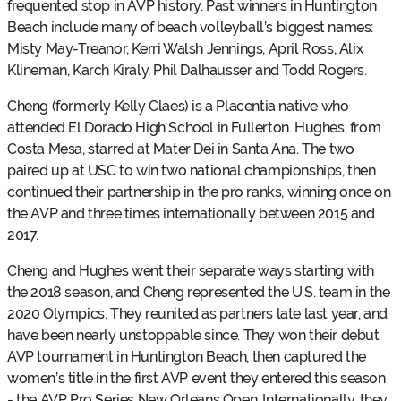
frequented stop in AVP history. Past winners in Huntington
Beach include many of beach volleyball’s biggest names:
Misty May-Treanor, Kerri Walsh Jennings, April Ross, Alix
Klineman, Karch Kiraly, Phil Dalhausser and Todd Rogers.
Cheng (formerly Kelly Claes) is a Placentia native who
attended El Dorado High School in Fullerton. Hughes, from
Costa Mesa, starred at Mater Dei in Santa Ana. The two
paired up at USC to win two national championships, then
continued their partnership in the pro ranks, winning once on
the AVP and three times internationally between 2015 and
2017.
Cheng and Hughes went their separate ways starting with
the 2018 season, and Cheng represented the U.S. team in the
2020 Olympics. They reunited as partners late last year, and
have been nearly unstoppable since. They won their debut
AVP tournament in Huntington Beach, then captured the
women’s title in the first AVP event they entered this season
- the AVP Pro Series New Orleans Open. Internationally, they