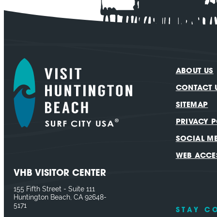
ABOUT US
CONTACT 
SITEMAP
PRIVACY P
SOCIAL M
WEB ACCES
VHB VISITOR CENTER
155 Fifth Street - Suite 111
Huntington Beach, CA 92648-
5171
STAY C