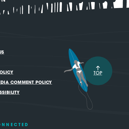
US
OLICY
TOP
EDIA COMMENT POLICY
SIBILITY
ONNECTED