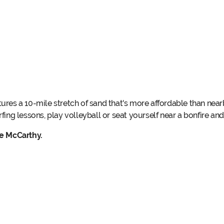
tures a 10-mile stretch of sand that's more affordable than nea
rfing lessons, play volleyball or seat yourself near a bonfire and
le McCarthy.