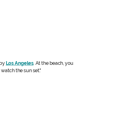
rby
Los Angeles
. At the beach, you
 watch the sun set."