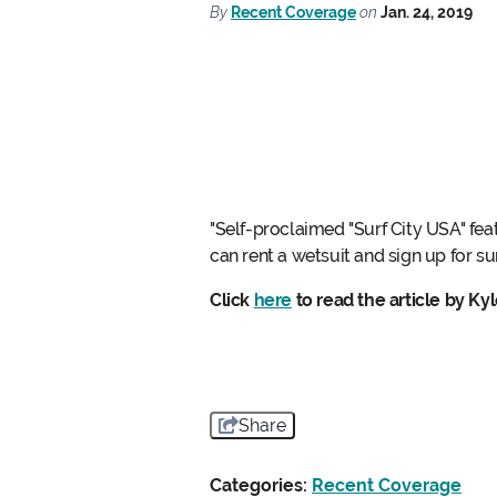
By
Recent Coverage
on
Jan. 24, 2019
"Self-proclaimed "Surf City USA" fea
can rent a wetsuit and sign up for su
Click
here
to read the article by Ky
Share
Categories:
Recent Coverage