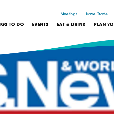
Meetings
Travel Trade
NGS TO DO
EVENTS
EAT & DRINK
PLAN YO