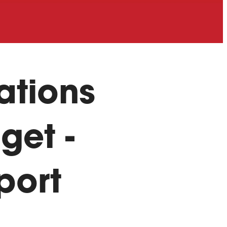
ations
get -
port