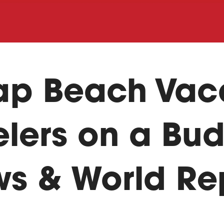
ap Beach Vac
elers on a Bud
ws & World Re