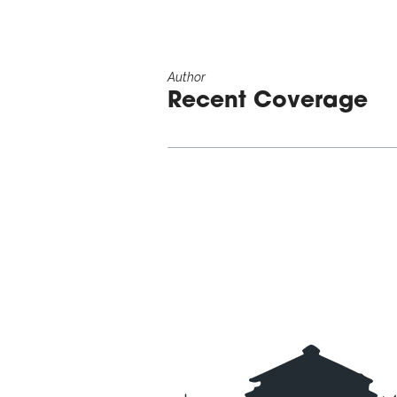
Author
Recent Coverage