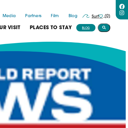
Media
Partners
Film
Blog
(0)
Surf
UR VISIT
PLACES TO STAY
BLOG