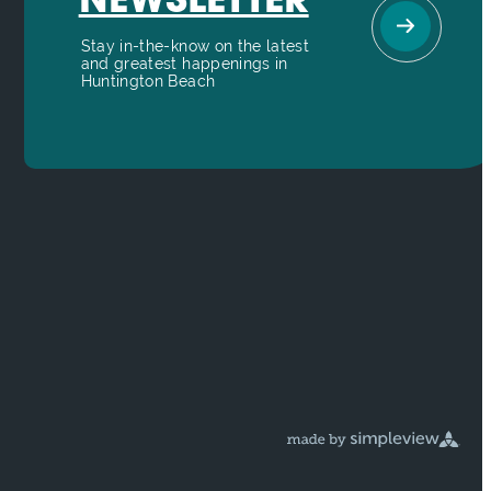
NEWSLETTER
Stay in-the-know on the latest
and greatest happenings in
Huntington Beach