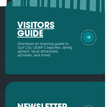
VISITORS
GUIDE
Download an inspiring guide to
Surf City USA®'s beaches, dining
options, local attractions,
activities, and more!