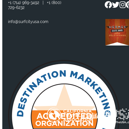
+1
(714) 969-3492
|
+1
(800)
729-6232
info@surfcityusa.com